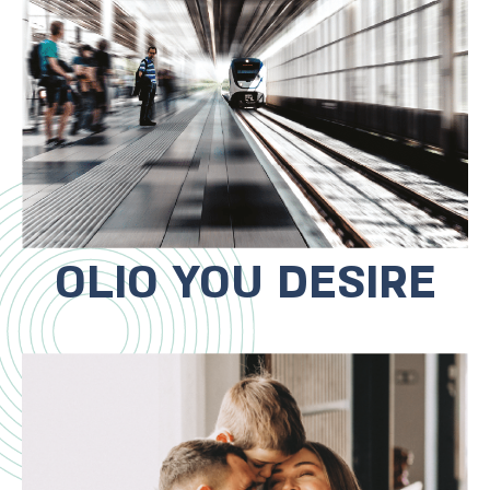
trains, near major traffic routes and
near the Bat Yam Mall, which is
undergoing a complete
transformation.
OLIO YOU DESIRE
The project is in the ideal location for
a full family life! Starting with a
private family club in the project,
cycling to the sea and park,