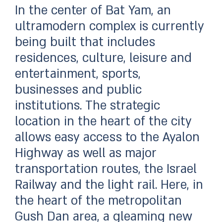
In the center of Bat Yam, an
ultramodern complex is currently
being built that includes
residences, culture, leisure and
entertainment, sports,
businesses and public
institutions. The strategic
location in the heart of the city
allows easy access to the Ayalon
Highway as well as major
transportation routes, the Israel
Railway and the light rail. Here, in
the heart of the metropolitan
Gush Dan area, a gleaming new