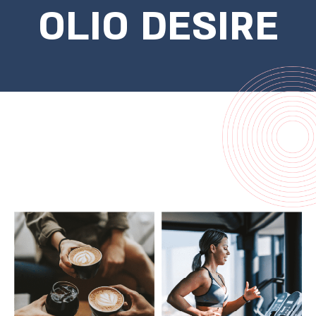
OLIO DESIRE
Come start the morning with a
workout at the institute, stop for
coffee on the way at your regular spot
and get to the office on time with the
light railway, an afternoon of shopping