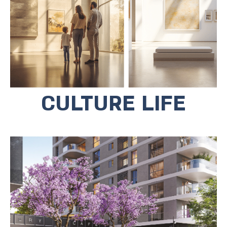
greenery leading to three museums,
the Museum of Contemporary Art, the
Beit Ribak Museum, and the Beit
Shalom Ash Museum.
CULTURE LIFE
The commercial area below the
project houses entertainment
complexes, cafes and a large
playground.