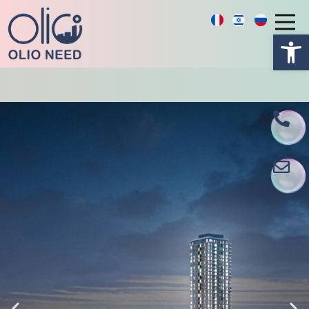
פתח סרגל נגישות