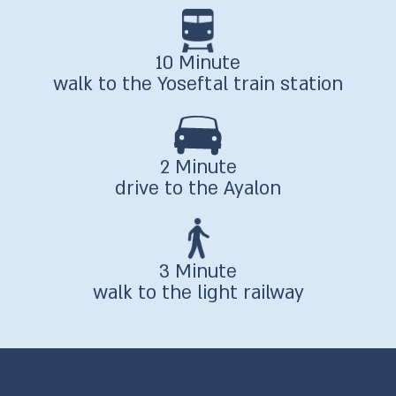
10 Minute
walk to the Yoseftal train station
2 Minute
drive to the Ayalon
3 Minute
walk to the light railway