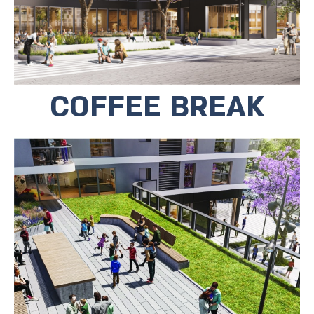
COFFEE BREAK
For the benefit of the tenants, there is
a private roof top. In the rooftop
garden you will find sitting areas, a
playground and a place for community
activities.