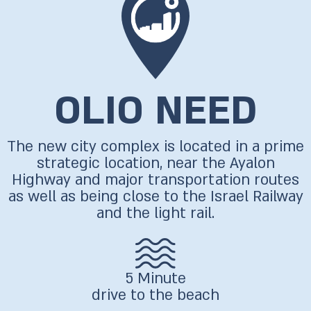
OLIO NEED
The new city complex is located in a prime
strategic location, near the Ayalon
Highway and major transportation routes
as well as being close to the Israel Railway
and the light rail.
5 Minute
drive to the beach