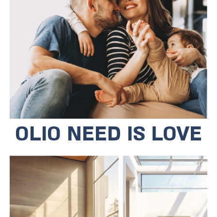
community centers and various
educational institutions. The Bat Yam
Municipality placed education at the
top of its agenda and the results were
not long in coming. In 2023, three
schools from Bat Yam ranked first in
educational, value and social
categories.
OLIO NEED IS LOVE
The residential complex is located at
the start of Bat Yam's future cultural
promenade, a short walk to the
cultural district through parks and