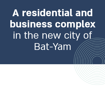
A residential and
business complex
in the new city of
Bat-Yam