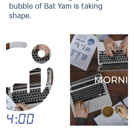
bubble of Bat Yam is taking
shape.