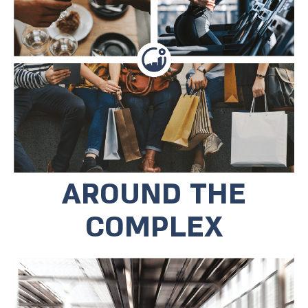
in the mall below the house and end
the evening at Hechal Harabut across
the street, or at the new movie
theater they opened in the
neighborhood. The commercial area
below the project houses
entertainment complexes, cafes and a
large playground.
AROUND THE
COMPLEX
The complex is located a few minutes'
walk from the light railway and regular