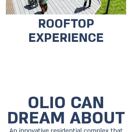
ROOFTOP
EXPERIENCE
OLIO CAN
DREAM ABOUT
An innovative residential complex that