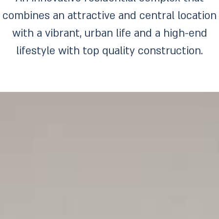
combines an attractive and central location
with a vibrant, urban life and a high-end
lifestyle with top quality construction.